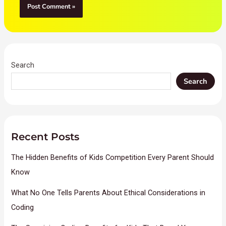
Search
Search
Recent Posts
The Hidden Benefits of Kids Competition Every Parent Should
Know
What No One Tells Parents About Ethical Considerations in
Coding