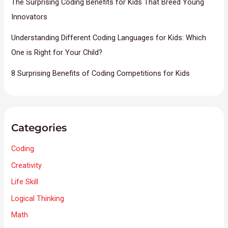
The Surprising Coding Benefits for Kids That Breed Young
Innovators
Understanding Different Coding Languages for Kids: Which
One is Right for Your Child?
8 Surprising Benefits of Coding Competitions for Kids
Categories
Coding
Creativity
Life Skill
Logical Thinking
Math