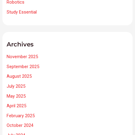
Robotics
Study Essential
Archives
November 2025
September 2025
August 2025
July 2025
May 2025
April 2025
February 2025
October 2024