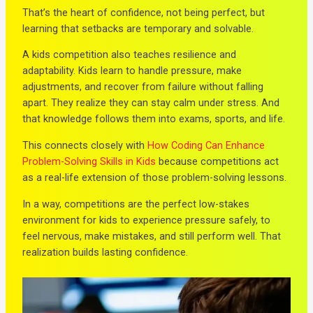
That’s the heart of confidence, not being perfect, but
learning that setbacks are temporary and solvable.
A kids competition also teaches resilience and
adaptability. Kids learn to handle pressure, make
adjustments, and recover from failure without falling
apart. They realize they can stay calm under stress. And
that knowledge follows them into exams, sports, and life.
This connects closely with
How Coding Can Enhance
Problem-Solving Skills in Kids
because competitions act
as a real-life extension of those problem-solving lessons.
In a way, competitions are the perfect low-stakes
environment for kids to experience pressure safely, to
feel nervous, make mistakes, and still perform well. That
realization builds lasting confidence.