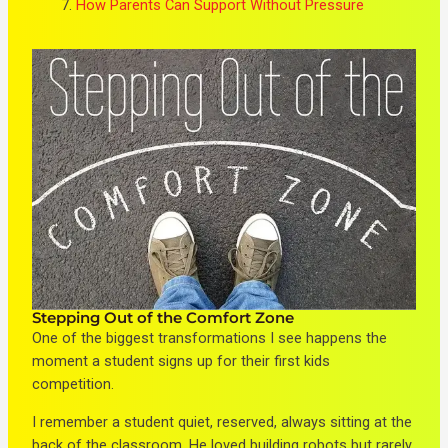
How Parents Can Support Without Pressure
Stepping Out of the Comfort Zone
One of the biggest transformations I see happens the
moment a student signs up for their first kids
competition.
I remember a student quiet, reserved, always sitting at the
back of the classroom. He loved building robots but rarely