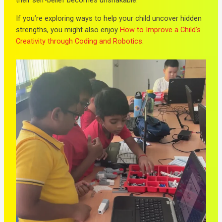
If you’re exploring ways to help your child uncover hidden
strengths, you might also enjoy
How to Improve a Child’s
Creativity through Coding and Robotics
.