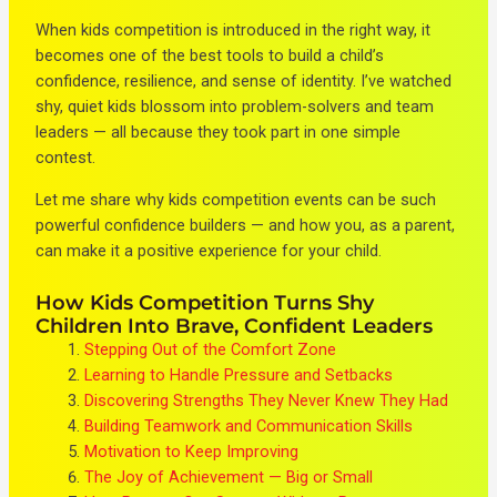
When kids competition is introduced in the right way, it
becomes one of the best tools to build a child’s
confidence, resilience, and sense of identity. I’ve watched
shy, quiet kids blossom into problem-solvers and team
leaders — all because they took part in one simple
contest.
Let me share why kids competition events can be such
powerful confidence builders — and how you, as a parent,
can make it a positive experience for your child.
How Kids Competition Turns Shy
Children Into Brave, Confident Leaders
Stepping Out of the Comfort Zone
Learning to Handle Pressure and Setbacks
Discovering Strengths They Never Knew They Had
Building Teamwork and Communication Skills
Motivation to Keep Improving
The Joy of Achievement — Big or Small