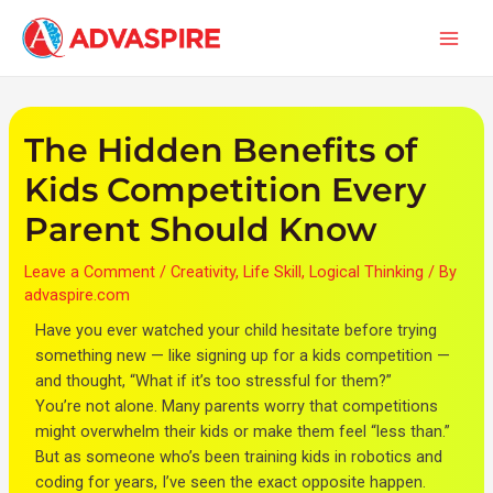
Skip
Post
Main
to
navigation
Men
content
The Hidden Benefits of
Kids Competition Every
Parent Should Know
Leave a Comment
/
Creativity
,
Life Skill
,
Logical Thinking
/ By
advaspire.com
Have you ever watched your child hesitate before trying
something new — like signing up for a kids competition —
and thought, “What if it’s too stressful for them?”
You’re not alone. Many parents worry that competitions
might overwhelm their kids or make them feel “less than.”
But as someone who’s been training kids in robotics and
coding for years, I’ve seen the exact opposite happen.