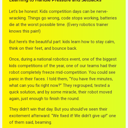
Let’s be honest. Kids competition days can be nerve-
wracking. Things go wrong, code stops working, batteries
die at the worst possible time. (Every robotics trainer
knows this pain!)
But here’s the beautiful part: kids learn how to stay calm,
think on their feet, and bounce back.
Once, during a national robotics event, one of the biggest
kids competitions of the year, one of our teams had their
robot completely freeze mid-competition. You could see
panic in their faces. I told them, “You have five minutes,
what can you fix right now?” They regrouped, tested a
quick solution, and by some miracle, their robot moved
again, just enough to finish the round.
They didn’t win that day. But you should’ve seen their
excitement afterward. “We fixed it! We didn’t give up!” one
of them said, beaming.