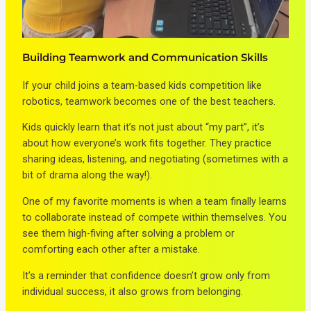
Building Teamwork and Communication Skills
If your child joins a team-based kids competition like
robotics, teamwork becomes one of the best teachers.
Kids quickly learn that it’s not just about “my part”, it’s
about how everyone’s work fits together. They practice
sharing ideas, listening, and negotiating (sometimes with a
bit of drama along the way!).
One of my favorite moments is when a team finally learns
to collaborate instead of compete within themselves. You
see them high-fiving after solving a problem or
comforting each other after a mistake.
It’s a reminder that confidence doesn’t grow only from
individual success, it also grows from belonging.