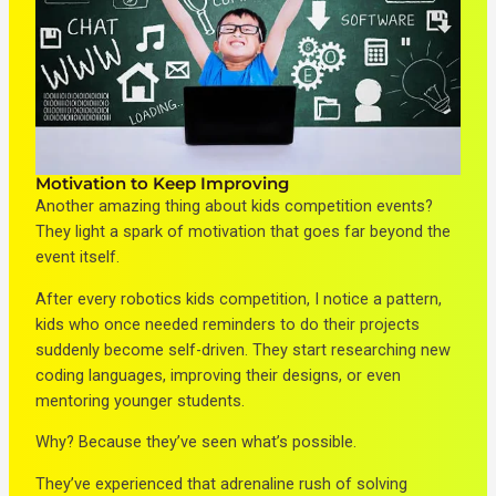
Motivation to Keep Improving
Another amazing thing about kids competition events?
They light a spark of motivation that goes far beyond the
event itself.
After every robotics kids competition, I notice a pattern,
kids who once needed reminders to do their projects
suddenly become self-driven. They start researching new
coding languages, improving their designs, or even
mentoring younger students.
Why? Because they’ve seen what’s possible.
They’ve experienced that adrenaline rush of solving