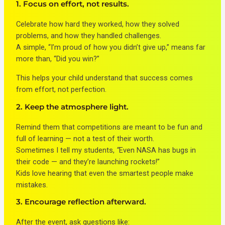
1. Focus on effort, not results.
Celebrate how hard they worked, how they solved
problems, and how they handled challenges.
A simple, “I’m proud of how you didn’t give up,” means far
more than, “Did you win?”
This helps your child understand that success comes
from effort, not perfection.
2. Keep the atmosphere light.
Remind them that competitions are meant to be fun and
full of learning — not a test of their worth.
Sometimes I tell my students,
“
Even NASA has bugs in
their code — and they’re launching rockets!”
Kids love hearing that even the smartest people make
mistakes.
3. Encourage reflection afterward.
After the event, ask questions like: