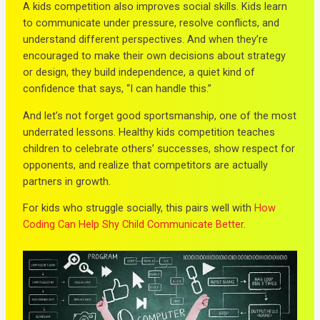
A kids competition also improves social skills. Kids learn
to communicate under pressure, resolve conflicts, and
understand different perspectives. And when they’re
encouraged to make their own decisions about strategy
or design, they build independence, a quiet kind of
confidence that says, “I can handle this.”
And let’s not forget good sportsmanship, one of the most
underrated lessons. Healthy kids competition teaches
children to celebrate others’ successes, show respect for
opponents, and realize that competitors are actually
partners in growth.
For kids who struggle socially, this pairs well with
How
Coding Can Help Shy Child Communicate Better
.