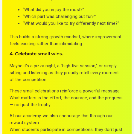
“What did you enjoy the most?”
“Which part was challenging but fun?”
“What would you like to try differently next time?”
This builds a strong growth mindset, where improvement
feels exciting rather than intimidating.
4. Celebrate small wins.
Maybe it’s a pizza night, a “high-five session,” or simply
sitting and listening as they proudly retell every moment
of the competition.
These small celebrations reinforce a powerful message:
What matters is the effort, the courage, and the progress
— not just the trophy.
At our academy, we also encourage this through our
reward system.
When students participate in competitions, they don’t just