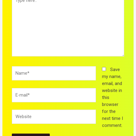
here..
Name*
Save
my name,
email, and
website in
E-
this
mail*
browser
for the
Website
next time I
comment.