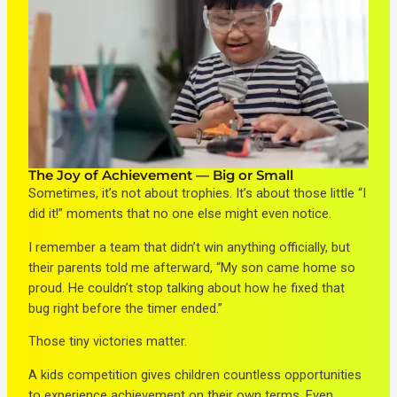
The Joy of Achievement — Big or Small
Sometimes, it’s not about trophies. It’s about those little “I
did it!” moments that no one else might even notice.
I remember a team that didn’t win anything officially, but
their parents told me afterward, “My son came home so
proud. He couldn’t stop talking about how he fixed that
bug right before the timer ended.”
Those tiny victories matter.
A kids competition gives children countless opportunities
to experience achievement on their own terms. Even