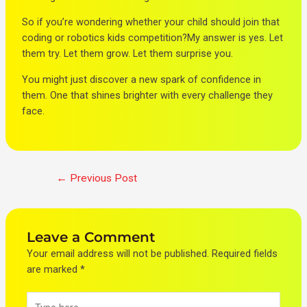
So if you’re wondering whether your child should join that
coding or robotics kids competition?My answer is yes. Let
them try. Let them grow. Let them surprise you.
You might just discover a new spark of confidence in
them. One that shines brighter with every challenge they
face.
←
Previous Post
Leave a Comment
Your email address will not be published.
Required fields
are marked
*
Type