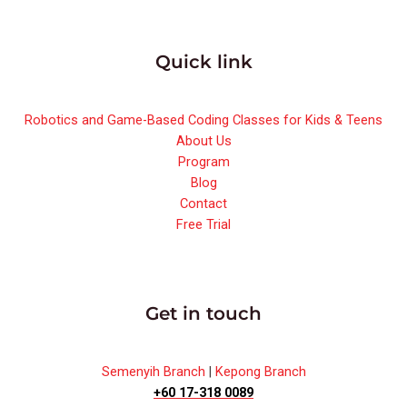
Quick link
Robotics and Game-Based Coding Classes for Kids & Teens
About Us
Program
Blog
Contact
Free Trial
Get in touch
Semenyih Branch
|
Kepong Branch
+60 17-318 0089