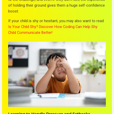
of holding their ground gives them a huge self-confidence
boost.
If your child is shy or hesitant, you may also want to read
Is Your Child Shy? Discover How Coding Can Help Shy
Child Communicate Better!
Learning to Handle Pressure and Setbacks