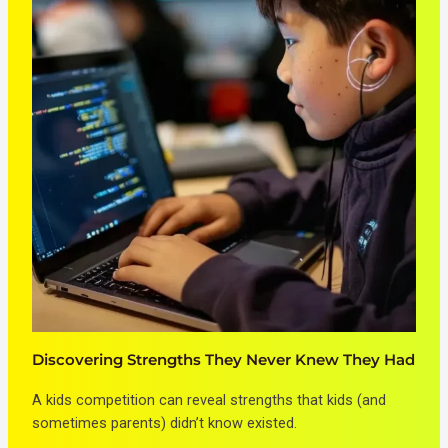
Discovering Strengths They Never Knew They Had
A kids competition can reveal strengths that kids (and
sometimes parents) didn’t know existed.