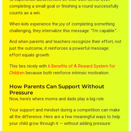
completing a small goal or finishing a round successfully
counts as a win.
When kids experience the joy of completing something
challenging, they internalize this message: “I’m capable.”
And when parents and teachers recognize their effort, not
just the outcome, it reinforces a powerful message:
effort equals growth.
This ties nicely with
6 Benefits of A Reward System for
Children
because both reinforce intrinsic motivation.
How Parents Can Support Without
Pressure
Now, here’s where moms and dads play a big role.
Your support and mindset during a competition can make
all the difference. Here are a few meaningful ways to help
your child grow through it — without adding pressure: