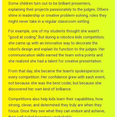
Some children turn out to be brilliant presenters,
explaining their projects passionately to the judges. Others
shine in leadership or creative problem-solving, roles they
might never take in a regular classroom setting.
For example, one of my students thought she wasn’t
“good at coding.” But during a robotics kids competition,
she came up with an innovative way to decorate the
robot’s design and explain its function to the judges. Her
communication skills earned the team extra points and
she realized she had a talent for creative presentation.
From that day, she became the team’s spokesperson in
every competition. Her confidence grew with each event,
not because she was the best coder, but because she
discovered her own kind of brilliance.
Competitions also help kids learn their capabilities, how
strong, clever, and determined they truly are when they
focus. Once they see what they can endure and achieve,
their self-belief becomes unshakable.