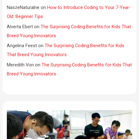
NaszeNaturalne
on
How to Introduce Coding to Your 7-Year-
Old: Beginner Tips
Alverta Ebert
on
The Surprising Coding Benefits for Kids That
Breed Young Innovators
Angelina Feest
on
The Surprising Coding Benefits for Kids
That Breed Young Innovators
Meredith Von
on
The Surprising Coding Benefits for Kids That
Breed Young Innovators