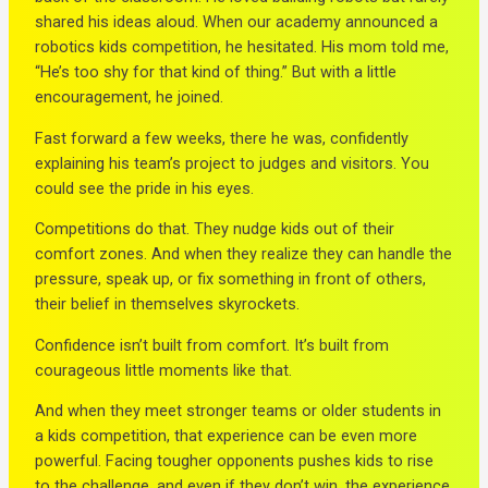
shared his ideas aloud. When our academy announced a
robotics kids competition, he hesitated. His mom told me,
“He’s too shy for that kind of thing.” But with a little
encouragement, he joined.
Fast forward a few weeks, there he was, confidently
explaining his team’s project to judges and visitors. You
could see the pride in his eyes.
Competitions do that. They nudge kids out of their
comfort zones. And when they realize they can handle the
pressure, speak up, or fix something in front of others,
their belief in themselves skyrockets.
Confidence isn’t built from comfort. It’s built from
courageous little moments like that.
And when they meet stronger teams or older students in
a kids competition, that experience can be even more
powerful. Facing tougher opponents pushes kids to rise
to the challenge, and even if they don’t win, the experience