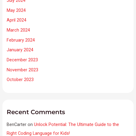
July 2024
May 2024
April 2024
March 2024
February 2024
January 2024
December 2023
November 2023
October 2023
Recent Comments
BenCarter
on
Unlock Potential: The Ultimate Guide to the
Right Coding Language for Kids!