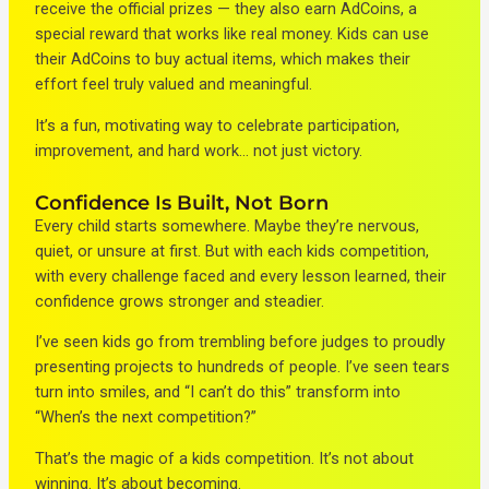
receive the official prizes — they also earn AdCoins, a
special reward that works like real money. Kids can use
their AdCoins to buy actual items, which makes their
effort feel truly valued and meaningful.
It’s a fun, motivating way to celebrate participation,
improvement, and hard work… not just victory.
Confidence Is Built, Not Born
Every child starts somewhere. Maybe they’re nervous,
quiet, or unsure at first. But with each kids competition,
with every challenge faced and every lesson learned, their
confidence grows stronger and steadier.
I’ve seen kids go from trembling before judges to proudly
presenting projects to hundreds of people. I’ve seen tears
turn into smiles, and “I can’t do this” transform into
“When’s the next competition?”
That’s the magic of a kids competition. It’s not about
winning. It’s about becoming.