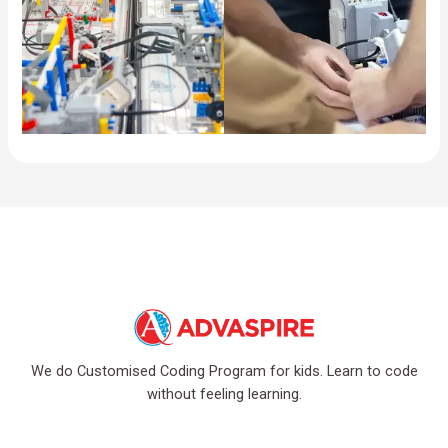
We do Customised Coding Program for kids. Learn to code
without feeling learning.