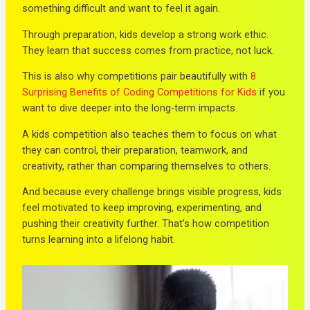
something difficult and want to feel it again.
Through preparation, kids develop a strong work ethic.
They learn that success comes from practice, not luck.
This is also why competitions pair beautifully with
8
Surprising Benefits of Coding Competitions for Kids
if you
want to dive deeper into the long-term impacts.
A kids competition also teaches them to focus on what
they can control, their preparation, teamwork, and
creativity, rather than comparing themselves to others.
And because every challenge brings visible progress, kids
feel motivated to keep improving, experimenting, and
pushing their creativity further. That’s how competition
turns learning into a lifelong habit.