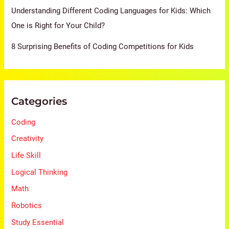
Understanding Different Coding Languages for Kids: Which
One is Right for Your Child?
8 Surprising Benefits of Coding Competitions for Kids
Categories
Coding
Creativity
Life Skill
Logical Thinking
Math
Robotics
Study Essential