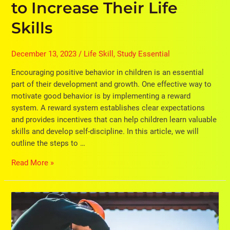
to Increase Their Life
Skills
December 13, 2023
/
Life Skill
,
Study Essential
Encouraging positive behavior in children is an essential
part of their development and growth. One effective way to
motivate good behavior is by implementing a reward
system. A reward system establishes clear expectations
and provides incentives that can help children learn valuable
skills and develop self-discipline. In this article, we will
outline the steps to …
Read More »
14
Classroom
Strategies