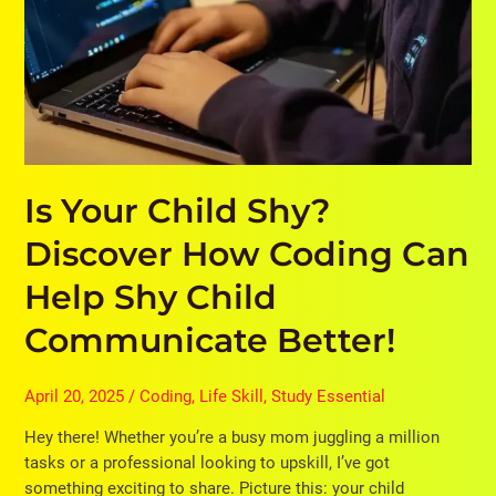
Communicate
Better!
Is Your Child Shy?
Discover How Coding Can
Help Shy Child
Communicate Better!
April 20, 2025
/
Coding
,
Life Skill
,
Study Essential
Hey there! Whether you’re a busy mom juggling a million
tasks or a professional looking to upskill, I’ve got
something exciting to share. Picture this: your child