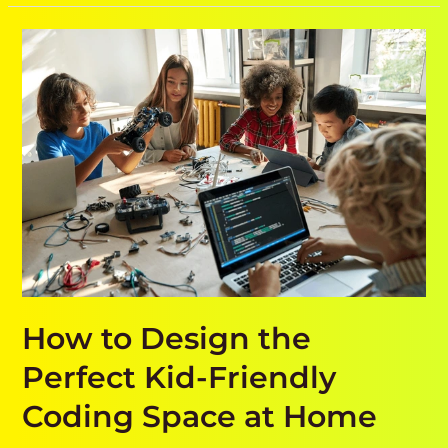
How
to
Design
the
Perfect
Kid-
Friendly
Coding
Space
at
Home
How to Design the
Perfect Kid-Friendly
Coding Space at Home