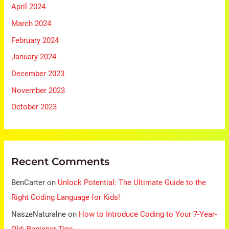
April 2024
March 2024
February 2024
January 2024
December 2023
November 2023
October 2023
Recent Comments
BenCarter
on
Unlock Potential: The Ultimate Guide to the
Right Coding Language for Kids!
NaszeNaturalne
on
How to Introduce Coding to Your 7-Year-