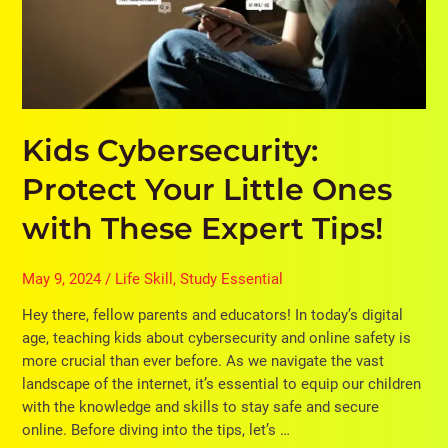
These
Expert
Tips!
Kids Cybersecurity:
Protect Your Little Ones
with These Expert Tips!
May 9, 2024
/
Life Skill
,
Study Essential
Hey there, fellow parents and educators! In today’s digital
age, teaching kids about cybersecurity and online safety is
more crucial than ever before. As we navigate the vast
landscape of the internet, it’s essential to equip our children
with the knowledge and skills to stay safe and secure
online. Before diving into the tips, let’s …