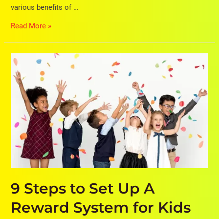
various benefits of …
Read More »
9
Steps
to
Set
Up
A
Reward
System
for
Kids
to
Increase
9 Steps to Set Up A
Their
Reward System for Kids
Life
Skills