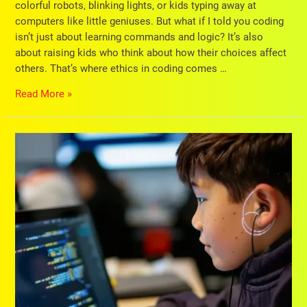
colorful robots, blinking lights, or kids typing away at
computers like little geniuses. But what if I told you coding
isn’t just about learning commands and logic? It’s also
about raising kids who think about how their choices affect
others. That’s where ethics in coding comes …
Read More »
Is
Your
Child
Shy?
Discover
How
Coding
Can
Help
Shy
Child