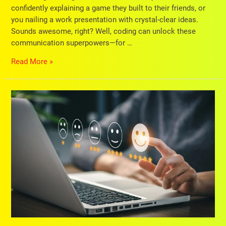
confidently explaining a game they built to their friends, or
you nailing a work presentation with crystal-clear ideas.
Sounds awesome, right? Well, coding can unlock these
communication superpowers—for …
Read More »
9
Expert
Tips
for
Choosing
the
Best
Enrichment
Centre
for
Your
Child’s