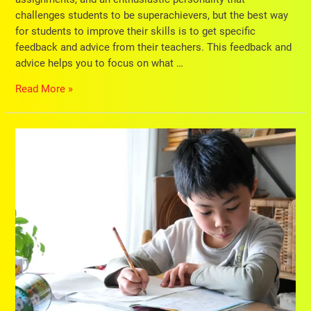
challenges students to be superachievers, but the best way
for students to improve their skills is to get specific
feedback and advice from their teachers. This feedback and
advice helps you to focus on what …
Read More »
8
Guidelines
for
Creating
A
Study
Schedule