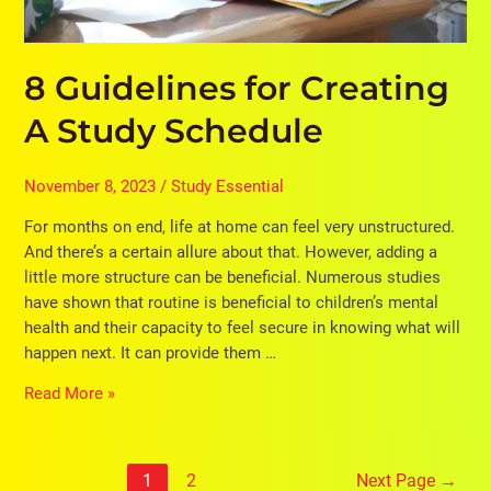
8 Guidelines for Creating
A Study Schedule
November 8, 2023
/
Study Essential
For months on end, life at home can feel very unstructured.
And there’s a certain allure about that. However, adding a
little more structure can be beneficial. Numerous studies
have shown that routine is beneficial to children’s mental
health and their capacity to feel secure in knowing what will
happen next. It can provide them …
Read More »
1
2
Next Page
→