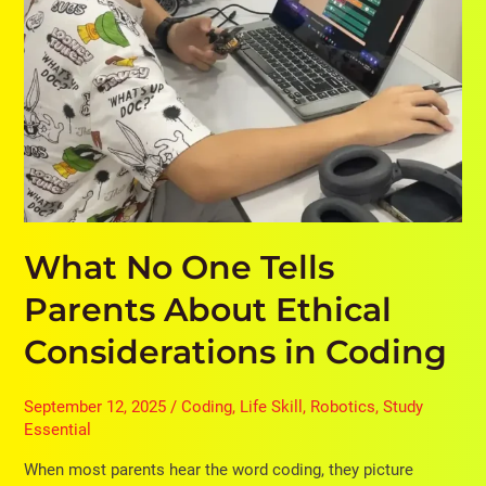
Coding
What No One Tells
Parents About Ethical
Considerations in Coding
September 12, 2025
/
Coding
,
Life Skill
,
Robotics
,
Study
Essential
When most parents hear the word coding, they picture