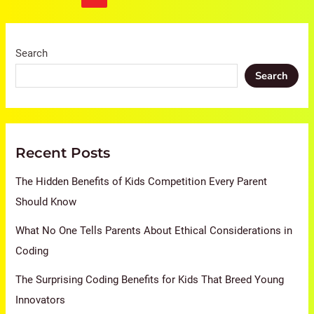
Search
Search
Recent Posts
The Hidden Benefits of Kids Competition Every Parent
Should Know
What No One Tells Parents About Ethical Considerations in
Coding
The Surprising Coding Benefits for Kids That Breed Young
Innovators