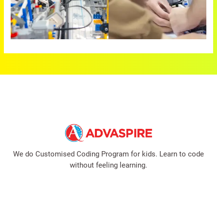
We do Customised Coding Program for kids. Learn to code
without feeling learning.