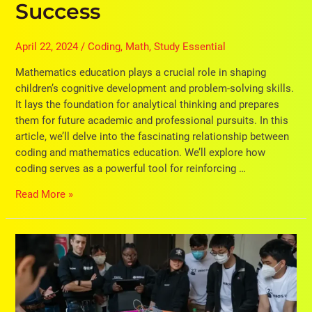
Success
April 22, 2024
/
Coding
,
Math
,
Study Essential
Mathematics education plays a crucial role in shaping
children’s cognitive development and problem-solving skills.
It lays the foundation for analytical thinking and prepares
them for future academic and professional pursuits. In this
article, we’ll delve into the fascinating relationship between
coding and mathematics education. We’ll explore how
coding serves as a powerful tool for reinforcing …
Read More »
6
Benefits
of
A
Reward