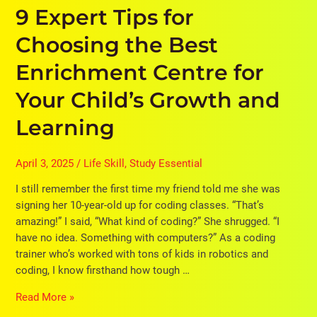
9 Expert Tips for
Growth
and
Choosing the Best
Learning
Enrichment Centre for
Your Child’s Growth and
Learning
April 3, 2025
/
Life Skill
,
Study Essential
I still remember the first time my friend told me she was
signing her 10-year-old up for coding classes. “That’s
amazing!” I said, “What kind of coding?” She shrugged. “I
have no idea. Something with computers?” As a coding
trainer who’s worked with tons of kids in robotics and
coding, I know firsthand how tough …
Read More »