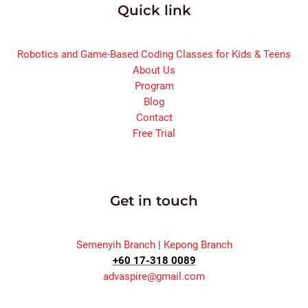
Quick link
Robotics and Game-Based Coding Classes for Kids & Teens
About Us
Program
Blog
Contact
Free Trial
Get in touch
Semenyih Branch
|
Kepong Branch
+60 17-318 0089
advaspire@gmail.com