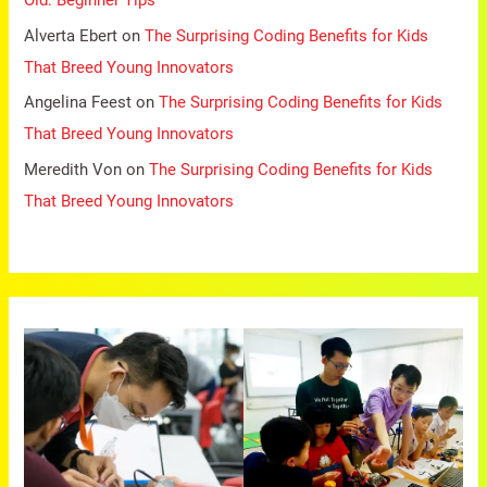
Old: Beginner Tips
Alverta Ebert
on
The Surprising Coding Benefits for Kids
That Breed Young Innovators
Angelina Feest
on
The Surprising Coding Benefits for Kids
That Breed Young Innovators
Meredith Von
on
The Surprising Coding Benefits for Kids
That Breed Young Innovators