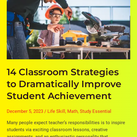
to
Dramatically
Improve
Student
Achievement
14 Classroom Strategies
to Dramatically Improve
Student Achievement
December 5, 2023
/
Life Skill
,
Math
,
Study Essential
Many people expect teacher’s responsibilities is to inspire
students via exciting classroom lessons, creative
assignments, and an enthusiastic personality that