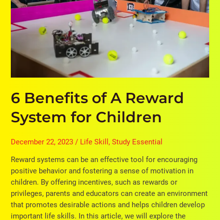
System
for
Children
6 Benefits of A Reward
System for Children
December 22, 2023
/
Life Skill
,
Study Essential
Reward systems can be an effective tool for encouraging
positive behavior and fostering a sense of motivation in
children. By offering incentives, such as rewards or
privileges, parents and educators can create an environment
that promotes desirable actions and helps children develop
important life skills. In this article, we will explore the