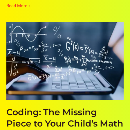
Read More »
Coding:
The
Missing
Piece
to
Your
Child’s
Math
Success
Coding: The Missing
Piece to Your Child’s Math