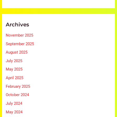
Archives
November 2025
September 2025
August 2025
July 2025
May 2025
April 2025
February 2025
October 2024
July 2024
May 2024