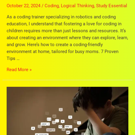
October 22, 2024
/
Coding
,
Logical Thinking
,
Study Essential
As a coding trainer specializing in robotics and coding
education, I understand that fostering a love for coding in
children requires more than just lessons and resources. It’s
about creating an environment where they can explore, learn,
and grow. Here’s how to create a coding-friendly
environment at home, tailored for busy moms. 7 Proven
Tips …
Read More »
Kids
Cybersecurity:
Protect
Your
Little
Ones
with