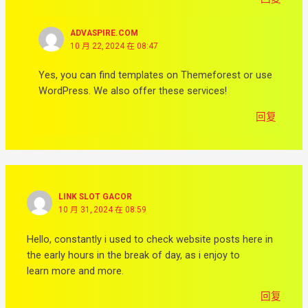
ADVASPIRE.COM
10 月 22, 2024 在 08:47
Yes, you can find templates on Themeforest or use
WordPress. We also offer these services!
回复
LINK SLOT GACOR
10 月 31, 2024 在 08:59
Hello, constantly i used to check website posts here in
the early hours in the break of day, as i enjoy to
learn more and more.
回复