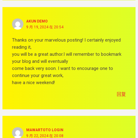
AKUN DEMO
9 月 19, 2024 在 20:54
Thanks on your marvelous posting! I certainly enjoyed
reading it,
you will be a great author.I will remember to bookmark
your blog and will eventually
come back very soon. I want to encourage one to
continue your great work,
have a nice weekend!
回复
MAWARTOTO LOGIN
9 月 22, 2024 在 20:08