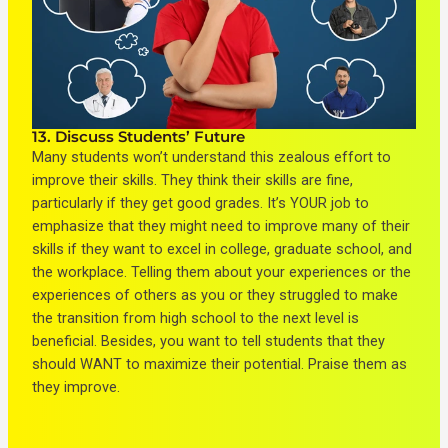
13. Discuss Students’ Future
Many students won’t understand this zealous effort to
improve their skills. They think their skills are fine,
particularly if they get good grades. It’s YOUR job to
emphasize that they might need to improve many of their
skills if they want to excel in college, graduate school, and
the workplace. Telling them about your experiences or the
experiences of others as you or they struggled to make
the transition from high school to the next level is
beneficial. Besides, you want to tell students that they
should WANT to maximize their potential. Praise them as
they improve.