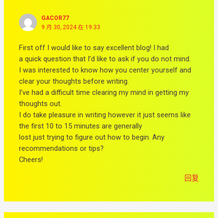
GACOR77
9 月 30, 2024 在 19:33
First off I would like to say excellent blog! I had
a quick question that I’d like to ask if you do not mind.
I was interested to know how you center yourself and
clear your thoughts before writing.
I’ve had a difficult time clearing my mind in getting my
thoughts out.
I do take pleasure in writing however it just seems like
the first 10 to 15 minutes are generally
lost just trying to figure out how to begin. Any
recommendations or tips?
Cheers!
回复