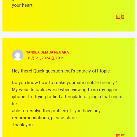
your heart.
回复
YANDEX SEMUA NEGARA
10 月 21, 2024 在 10:21
Hey there! Quick question that’s entirely off topic.
Do you know how to make your site mobile friendly?
My website looks weird when viewing from my apple
iphone. I’m trying to find a template or plugin that might
be
able to resolve this problem. If you have any
recommendations, please share.
Thank you!
回复