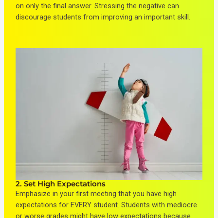
on only the final answer. Stressing the negative can
discourage students from improving an important skill.
2. Set High Expectations
Emphasize in your first meeting that you have high
expectations for EVERY student. Students with mediocre
or worse grades might have low expectations because