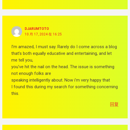
DJARUMTOTO
10 月 17, 2024 在 16:25
I’m amazed, I must say. Rarely do I come across a blog
that’s both equally educative and entertaining, and let
me tell you,
you’ve hit the nail on the head. The issue is something
not enough folks are
speaking intelligently about. Now i’m very happy that
I found this during my search for something concerning
this.
回复