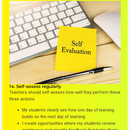
14. Self-assess regularly
Teachers should self-assess how well they perform these
three actions:
My students clearly see how one day of learning
builds on the next day of learning.
I create opportunities where my students receive
continuous and specific feedback that helps them