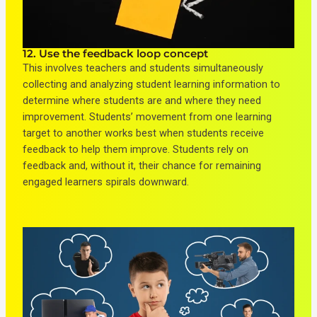
12. Use the feedback loop concept
This involves teachers and students simultaneously
collecting and analyzing student learning information to
determine where students are and where they need
improvement. Students’ movement from one learning
target to another works best when students receive
feedback to help them improve. Students rely on
feedback and, without it, their chance for remaining
engaged learners spirals downward.