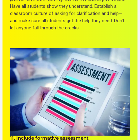
Have all students show they understand. Establish a
classroom culture of asking for clarification and help—
and make sure all students get the help they need. Don’t
let anyone fall through the cracks.
11. Include formative assessment