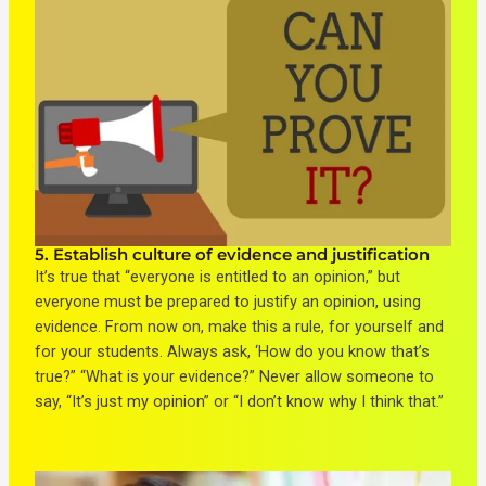
5. Establish culture of evidence and justification
It’s true that “everyone is entitled to an opinion,” but
everyone must be prepared to justify an opinion, using
evidence. From now on, make this a rule, for yourself and
for your students. Always ask, ‘How do you know that’s
true?” “What is your evidence?” Never allow someone to
say, “It’s just my opinion” or “I don’t know why I think that.”