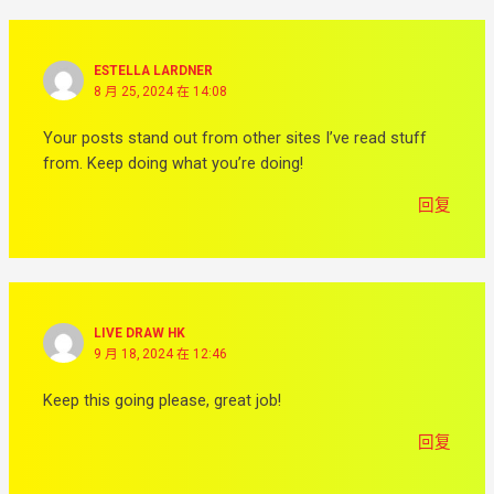
ESTELLA LARDNER
8 月 25, 2024 在 14:08
Your posts stand out from other sites I’ve read stuff
from. Keep doing what you’re doing!
回复
LIVE DRAW HK
9 月 18, 2024 在 12:46
Keep this going please, great job!
回复