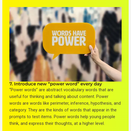
7. Introduce new “power word” every day
“Power words” are abstract vocabulary words that are
useful for thinking and talking about content. Power
words are words like perimeter, inference, hypothesis, and
category. They are the kinds of words that appear in the
prompts to test items. Power words help young people
think, and express their thoughts, at a higher level.