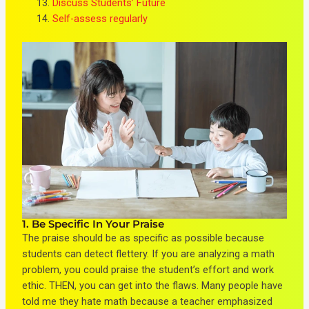
Discuss Students’ Future
Self-assess regularly
1. Be Specific In Your Praise
The praise should be as specific as possible because
students can detect flettery. If you are analyzing a math
problem, you could praise the student’s
effort and work
ethic
. THEN, you can get into the flaws. Many people have
told me they hate math because a teacher emphasized