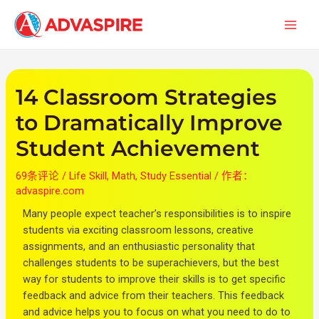
跳
文
首
至
章
页
内
导
容
航
14 Classroom Strategies
to Dramatically Improve
Student Achievement
69条评论
/
Life Skill
,
Math
,
Study Essential
/ 作者：
advaspire.com
Many people expect teacher’s responsibilities is to inspire
students via exciting classroom lessons, creative
assignments, and an enthusiastic personality that
challenges students to be superachievers, but the best
way for students to improve their skills is to get specific
feedback and advice from their teachers. This feedback
and advice helps you to focus on what you need to do to