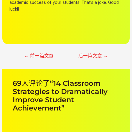
academic success of your students. That’s a joke. Good
luck!!
←
前一篇文章
后一篇文章
→
69人评论了“14 Classroom
Strategies to Dramatically
Improve Student
Achievement”