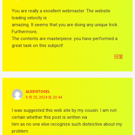
You are really a excellent webmaster. The website
loading velocity is
amazing. It seems that you are doing any unique trick.
Furthermore,
The contents are masterpiece. you have performed a
great task on this subject!
回复
ALEXISTOGEL
9 月 25, 2024 在 20:44
I was suggested this web site by my cousin. I am not
certain whether this post is written via
him as no one else recognize such distinctive about my
problem.