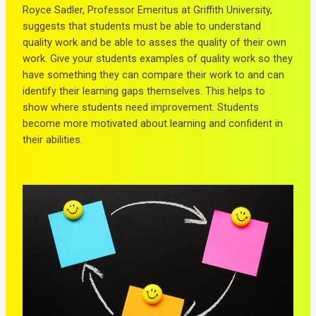
Royce Sadler, Professor Emeritus at Griffith University,
suggests that students must be able to understand
quality work and be able to asses the quality of their own
work. Give your students examples of quality work so they
have something they can compare their work to and can
identify their learning gaps themselves. This helps to
show where students need improvement. Students
become more motivated about learning and confident in
their abilities.