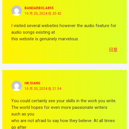
BANDARBOLA855
10 月 20, 2024 在 20:42
I visited several websites however the audio feature for
audio songs existing at
this website is genuinely marvelous.
回复
HK SIANG
10 月 20, 2024 在 21:04
You could certainly see your skills in the work you write.
The world hopes for even more passionate writers
such as you
who are not afraid to say how they believe. At all times
go after