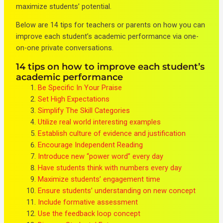
maximize students’ potential.
Below are 14 tips for teachers or parents on how you can
improve each student’s academic performance via one-
on-one private conversations.
14 tips on how to improve each student’s
academic performance
Be Specific In Your Praise
Set High Expectations
Simplify The Skill Categories
Utilize real world interesting examples
Establish culture of evidence and justification
Encourage Independent Reading
Introduce new “power word” every day
Have students think with numbers every day
Maximize students’ engagement time
Ensure students’ understanding on new concept
Include formative assessment
Use the feedback loop concept