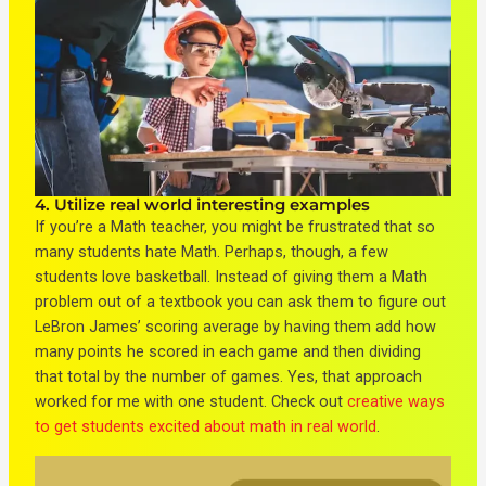
4. Utilize real world interesting examples
If you’re a Math teacher, you might be frustrated that so
many students hate Math. Perhaps, though, a few
students love basketball. Instead of giving them a Math
problem out of a textbook you can ask them to figure out
LeBron James’ scoring average by having them add how
many points he scored in each game and then dividing
that total by the number of games. Yes, that approach
worked for me with one student. Check out
creative ways
to get students excited about math in real world
.