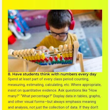
8. Have students think with numbers every day
Spend at least part of every class period counting,
measuring, estimating, calculating, etc. Where appropriate,
insist on quantitative evidence. Ask questions like “How
many?” “What percentage?” Display data in tables, graphs,
and other visual forms—but always emphasis meaning
and analysis, not just the collection of data. If they don’t