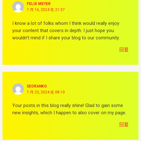
FELIX MEYER
7 月 16, 2024 在 21:57
I know a lot of folks whom I think would really enjoy
your content that covers in depth. I just hope you
wouldn’t mind if I share your blog to our community.
回复
SEORANKO
7 月 23, 2024 在 08:10
Your posts in this blog really shine! Glad to gain some
new insights, which I happen to also cover on my page.
回复