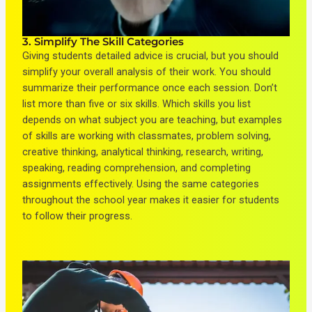
3. Simplify The Skill Categories
Giving students detailed advice is crucial, but you should
simplify your overall analysis of their work. You should
summarize their performance once each session. Don’t
list more than five or six skills. Which skills you list
depends on what subject you are teaching, but examples
of skills are working with classmates, problem solving,
creative thinking, analytical thinking, research, writing,
speaking, reading comprehension, and completing
assignments effectively. Using the same categories
throughout the school year makes it easier for students
to follow their progress.