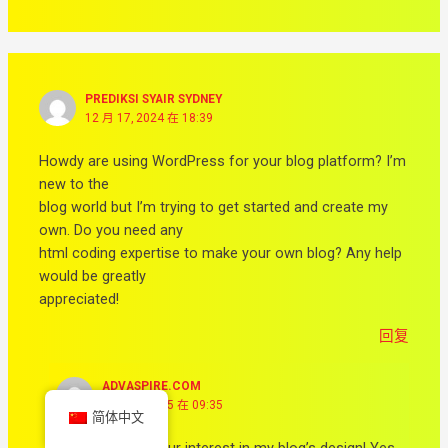
PREDIKSI SYAIR SYDNEY
12 月 17, 2024 在 18:39
Howdy are using WordPress for your blog platform? I’m
new to the
blog world but I’m trying to get started and create my
own. Do you need any
html coding expertise to make your own blog? Any help
would be greatly
appreciated!
回复
ADVASPIRE.COM
2 月 14, 2025 在 09:35
简体中文