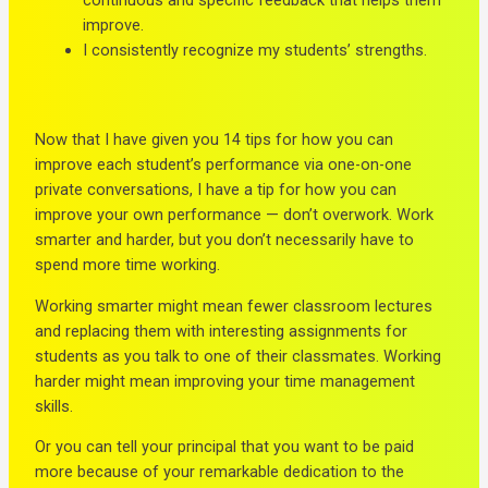
improve.
I consistently recognize my students’ strengths.
Now that I have given you 14 tips for how you can
improve each student’s performance via one-on-one
private conversations, I have a tip for how you can
improve your own performance — don’t overwork. Work
smarter and harder, but you don’t necessarily have to
spend more time working.
Working smarter might mean fewer classroom lectures
and replacing them with interesting assignments for
students as you talk to one of their classmates. Working
harder might mean improving your time management
skills.
Or you can tell your principal that you want to be paid
more because of your remarkable dedication to the