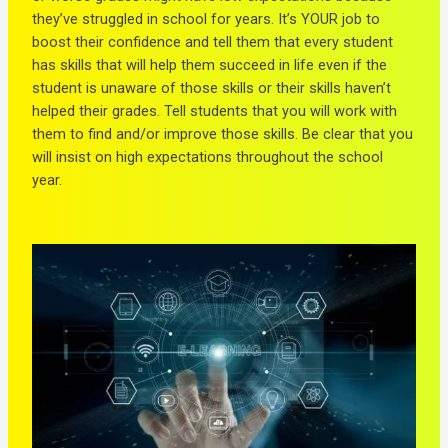
they’ve struggled in school for years. It’s YOUR job to
boost their confidence and tell them that every student
has skills that will help them succeed in life even if the
student is unaware of those skills or their skills haven’t
helped their grades. Tell students that you will work with
them to find and/or improve those skills. Be clear that you
will insist on high expectations throughout the school
year.