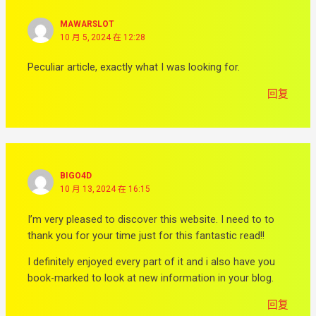
MAWARSLOT
10 月 5, 2024 在 12:28
Peculiar article, exactly what I was looking for.
回复
BIGO4D
10 月 13, 2024 在 16:15
I’m very pleased to discover this website. I need to to
thank you for your time just for this fantastic read!!
I definitely enjoyed every part of it and i also have you
book-marked to look at new information in your blog.
回复