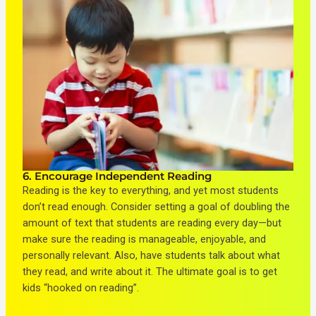
6. Encourage Independent Reading
Reading is the key to everything, and yet most students
don’t read enough. Consider setting a goal of doubling the
amount of text that students are reading every day—but
make sure the reading is manageable, enjoyable, and
personally relevant. Also, have students talk about what
they read, and write about it. The ultimate goal is to get
kids “hooked on reading”.