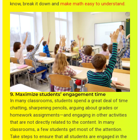
know, break it down and
make math easy to understand
.
9. Maximize students’ engagement time
In many classrooms, students spend a great deal of time
chatting, sharpening pencils, arguing about grades or
homework assignments—and engaging in other activities
that are not directly related to the content. In many
classrooms, a few students get most of the attention.
Take steps to ensure that all students are engaged in the