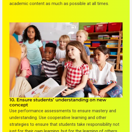
academic content as much as possible at all times.
10. Ensure students’ understanding on new
concept
Use performance assessments to ensure mastery and
understanding. Use cooperative learning and other
strategies to ensure that students take responsibility not
just for their own learning, but for the learning of others.