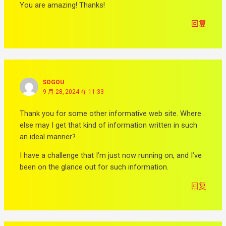
You are amazing! Thanks!
回复
SOGOU
9 月 28, 2024 在 11:33
Thank you for some other informative web site. Where
else may I get that kind of information written in such
an ideal manner?
I have a challenge that I’m just now running on, and I’ve
been on the glance out for such information.
回复