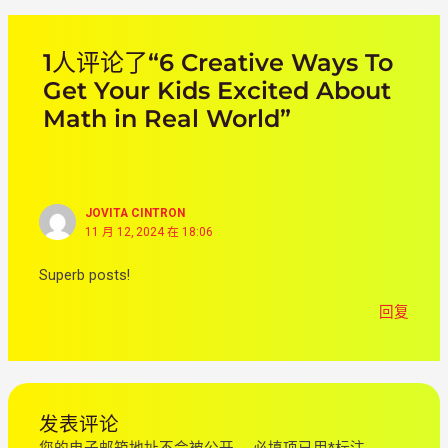
1人评论了“6 Creative Ways To
Get Your Kids Excited About
Math in Real World”
JOVITA CINTRON
11 月 12, 2024 在 18:06
Superb posts!
回复
发表评论
您的电子邮箱地址不会被公开。
必填项已用
*
标注