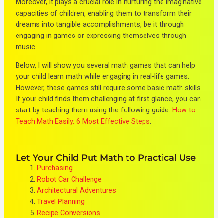
Moreover, it plays a crucial role in nurturing the imaginative
capacities of children, enabling them to transform their
dreams into tangible accomplishments, be it through
engaging in games or expressing themselves through
music.
Below, I will show you several math games that can help
your child learn math while engaging in real-life games.
However, these games still require some basic math skills.
If your child finds them challenging at first glance, you can
start by teaching them using the following guide:
How to
Teach Math Easily: 6 Most Effective Steps
.
Let Your Child Put Math to Practical Use
Purchasing
Robot Car Challenge
Architectural Adventures
Travel Planning
Recipe Conversions