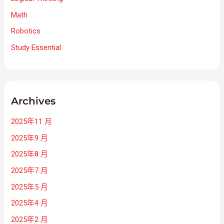
Math
Robotics
Study Essential
Archives
2025年11 月
2025年9 月
2025年8 月
2025年7 月
2025年5 月
2025年4 月
2025年2 月