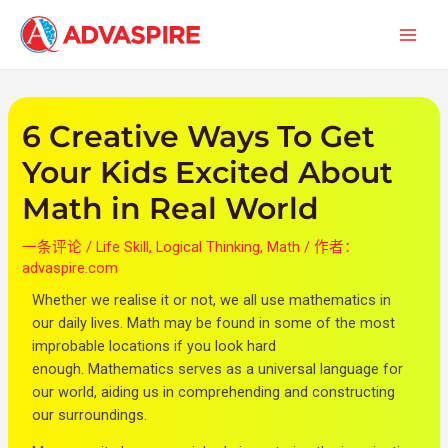
跳
文
首
至
章
页
内
导
容
航
6 Creative Ways To Get
Your Kids Excited About
Math in Real World
一条评论
/
Life Skill
,
Logical Thinking
,
Math
/ 作者：
advaspire.com
Whether we realise it or not, we all use mathematics in
our daily lives. Math may be found in some of the most
improbable locations if you look hard
enough.
Mathematics serves as a universal language for
our world, aiding us in comprehending and constructing
our surroundings.