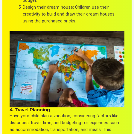
budget.
Design their dream house: Children use their
creativity to build and draw their dream houses
using the purchased bricks.
4. Travel Planning
Have your child plan a vacation, considering factors like
distances, travel time, and budgeting for expenses such
as accommodation, transportation, and meals. This