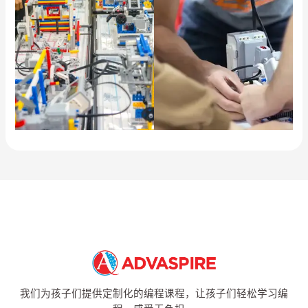
我们为孩子们提供定制化的编程课程，让孩子们轻松学习编