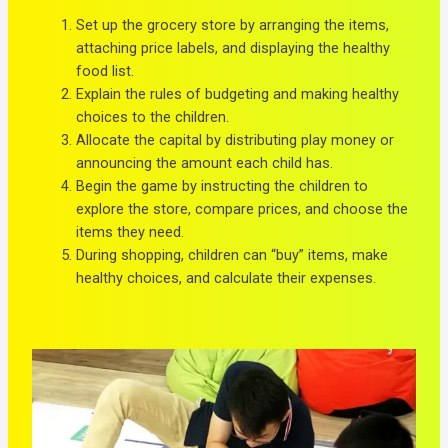
Set up the grocery store by arranging the items,
attaching price labels, and displaying the healthy
food list.
Explain the rules of budgeting and making healthy
choices to the children.
Allocate the capital by distributing play money or
announcing the amount each child has.
Begin the game by instructing the children to
explore the store, compare prices, and choose the
items they need.
During shopping, children can “buy” items, make
healthy choices, and calculate their expenses.