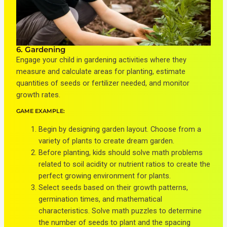
6. Gardening
Engage your child in gardening activities where they
measure and calculate areas for planting, estimate
quantities of seeds or fertilizer needed, and monitor
growth rates.
GAME EXAMPLE:
Begin by designing garden layout. Choose from a
variety of plants to create dream garden.
Before planting, kids should solve math problems
related to soil acidity or nutrient ratios to create the
perfect growing environment for plants.
Select seeds based on their growth patterns,
germination times, and mathematical
characteristics. Solve math puzzles to determine
the number of seeds to plant and the spacing