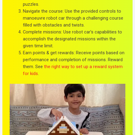
puzzles.
Navigate the course: Use the provided controls to
manoeuvre robot car through a challenging course
filled with obstacles and twists.
Complete missions: Use robot car’s capabilities to
accomplish the designated missions within the
given time limit.
Earn points & get rewards: Receive points based on
performance and completion of missions. Reward
them. See
the right way to set up a reward system
for kids
.