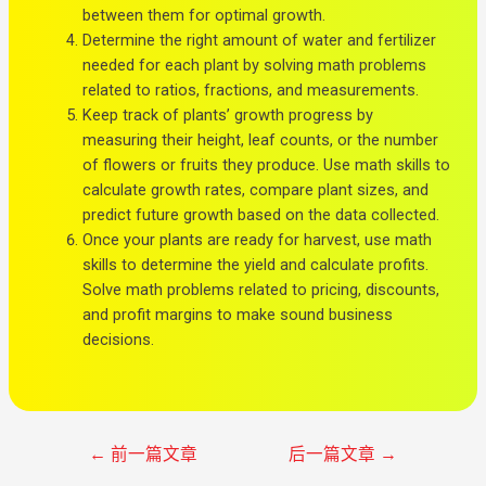
between them for optimal growth.
Determine the right amount of water and fertilizer
needed for each plant by solving math problems
related to ratios, fractions, and measurements.
Keep track of plants’ growth progress by
measuring their height, leaf counts, or the number
of flowers or fruits they produce. Use math skills to
calculate growth rates, compare plant sizes, and
predict future growth based on the data collected.
Once your plants are ready for harvest, use math
skills to determine the yield and calculate profits.
Solve math problems related to pricing, discounts,
and profit margins to make sound business
decisions.
←
前一篇文章
后一篇文章
→