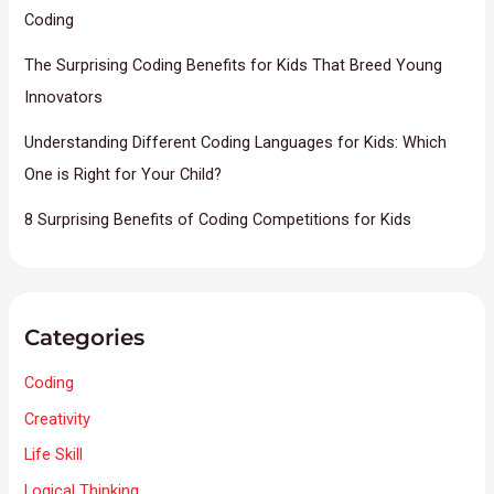
Coding
The Surprising Coding Benefits for Kids That Breed Young
Innovators
Understanding Different Coding Languages for Kids: Which
One is Right for Your Child?
8 Surprising Benefits of Coding Competitions for Kids
Categories
Coding
Creativity
Life Skill
Logical Thinking