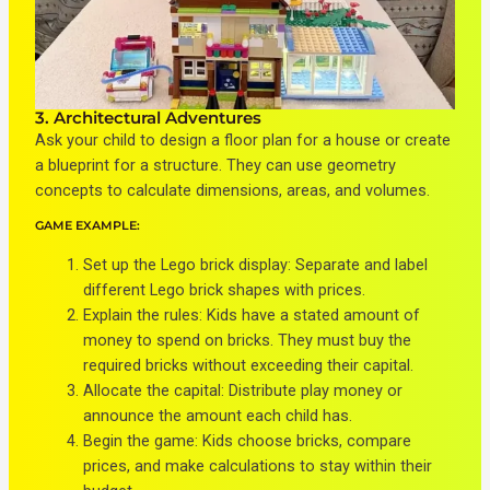
3. Architectural Adventures
Ask your child to design a floor plan for a house or create
a blueprint for a structure. They can use geometry
concepts to calculate dimensions, areas, and volumes.
GAME EXAMPLE:
Set up the Lego brick display: Separate and label
different Lego brick shapes with prices.
Explain the rules: Kids have a stated amount of
money to spend on bricks. They must buy the
required bricks without exceeding their capital.
Allocate the capital: Distribute play money or
announce the amount each child has.
Begin the game: Kids choose bricks, compare
prices, and make calculations to stay within their