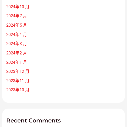
2024年10 月
2024年7 月
2024年5 月
2024年4 月
2024年3 月
2024年2 月
2024年1 月
2023年12 月
2023年11 月
2023年10 月
Recent Comments