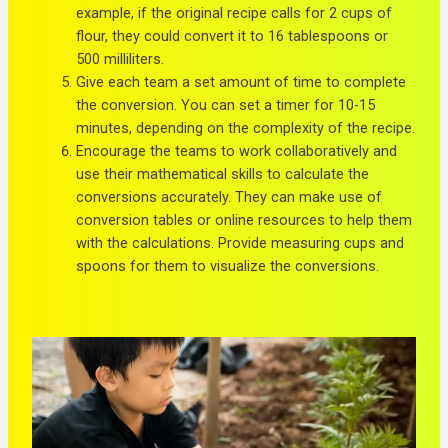
example, if the original recipe calls for 2 cups of
flour, they could convert it to 16 tablespoons or
500 milliliters.
Give each team a set amount of time to complete
the conversion. You can set a timer for 10-15
minutes, depending on the complexity of the recipe.
Encourage the teams to work collaboratively and
use their mathematical skills to calculate the
conversions accurately. They can make use of
conversion tables or online resources to help them
with the calculations. Provide measuring cups and
spoons for them to visualize the conversions.