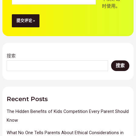
站
时使用。
搜索
搜索
Recent Posts
The Hidden Benefits of Kids Competition Every Parent Should
Know
What No One Tells Parents About Ethical Considerations in