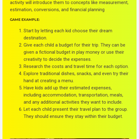
activity will introduce them to concepts like measurement,
estimation, conversions, and financial planning
GAME EXAMPLE:
Start by letting each kid choose their dream
destination.
Give each child a budget for their trip. They can be
given a fictional budget in play money or use their
creativity to decide the expenses.
Research the costs and travel time for each option.
Explore traditional dishes, snacks, and even try their
hand at creating a menu.
Have kids add up their estimated expenses,
including accommodation, transportation, meals,
and any additional activities they want to include.
Let each child present their travel plan to the group.
They should ensure they stay within their budget.