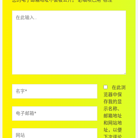
在
此
输
入...
名
在此浏
字
览器中保
*
存我的显
示名称、
电
邮箱地址
子
和网站地
邮
址，以便
箱
网
下次评论
*