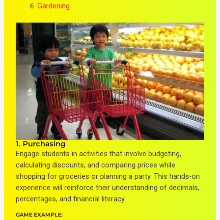
Gardening
1. Purchasing
Engage students in activities that involve budgeting,
calculating discounts, and comparing prices while
shopping for groceries or planning a party. This hands-on
experience will reinforce their understanding of decimals,
percentages, and financial literacy.
GAME EXAMPLE: