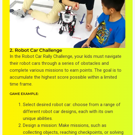
2. Robot Car Challenge
In the Robot Car Rally Challenge, your kids must navigate
their robot cars through a series of obstacles and
complete various missions to earn points. The goal is to
accumulate the highest score possible within a limited
time frame.
GAME EXAMPLE:
Select desired robot car: choose from a range of
different robot car designs, each with its own
unique abilities.
Design a mission: Make missions, such as
collecting objects, reaching checkpoints, or solving