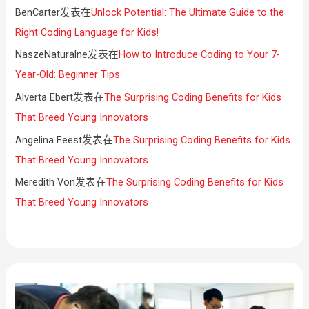
BenCarter
发表在
Unlock Potential: The Ultimate Guide to the
Right Coding Language for Kids!
NaszeNaturalne
发表在
How to Introduce Coding to Your 7-
Year-Old: Beginner Tips
Alverta Ebert
发表在
The Surprising Coding Benefits for Kids
That Breed Young Innovators
Angelina Feest
发表在
The Surprising Coding Benefits for Kids
That Breed Young Innovators
Meredith Von
发表在
The Surprising Coding Benefits for Kids
That Breed Young Innovators