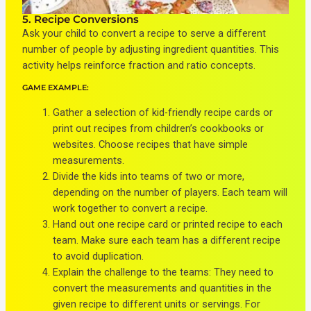
5. Recipe Conversions
Ask your child to convert a recipe to serve a different
number of people by adjusting ingredient quantities. This
activity helps reinforce fraction and ratio concepts.
GAME EXAMPLE:
Gather a selection of kid-friendly recipe cards or
print out recipes from children’s cookbooks or
websites. Choose recipes that have simple
measurements.
Divide the kids into teams of two or more,
depending on the number of players. Each team will
work together to convert a recipe.
Hand out one recipe card or printed recipe to each
team. Make sure each team has a different recipe
to avoid duplication.
Explain the challenge to the teams: They need to
convert the measurements and quantities in the
given recipe to different units or servings. For