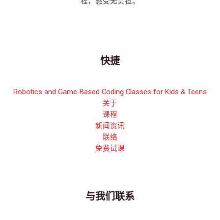
程，感受无负担。
快捷
Robotics and Game-Based Coding Classes for Kids & Teens
关于
课程
新闻资讯
联络
免费试课
与我们联系