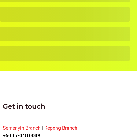
Get in touch
Semenyih Branch
|
Kepong Branch
+60 17-318 0089