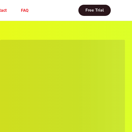
Free Trial
tact
FAQ