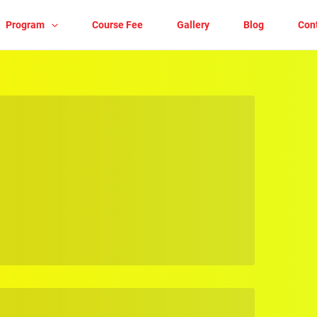
Program
Course Fee
Gallery
Blog
Con