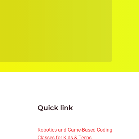
Quick link
Robotics and Game-Based Coding
Classes for Kids & Teens