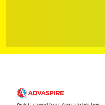
We do Customised Coding Program for kids. Learn